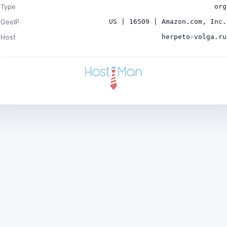
Type
org
GeoIP
US | 16509 | Amazon.com, Inc.
Host
herpeto-volga.ru