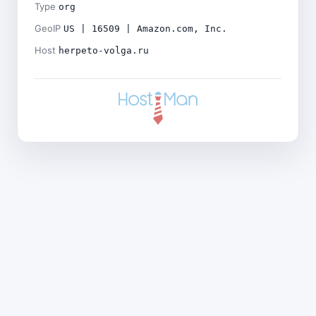
Type
org
GeoIP
US | 16509 | Amazon.com, Inc.
Host
herpeto-volga.ru