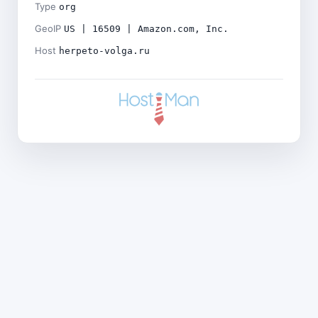
Type
org
GeoIP
US | 16509 | Amazon.com, Inc.
Host
herpeto-volga.ru