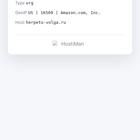
Type
org
GeoIP
US | 16509 | Amazon.com, Inc.
Host
herpeto-volga.ru