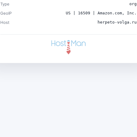
Type
org
GeoIP
US | 16509 | Amazon.com, Inc.
Host
herpeto-volga.ru