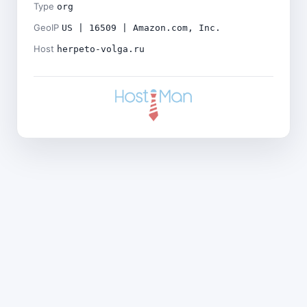
Type
org
GeoIP
US | 16509 | Amazon.com, Inc.
Host
herpeto-volga.ru