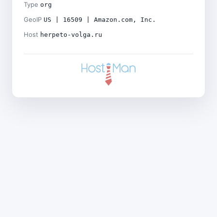
Type
org
GeoIP
US | 16509 | Amazon.com, Inc.
Host
herpeto-volga.ru