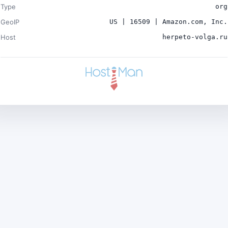
Type
org
GeoIP
US | 16509 | Amazon.com, Inc.
Host
herpeto-volga.ru