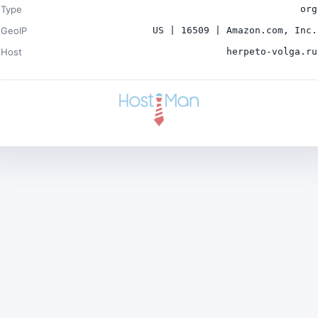
Type
org
GeoIP
US | 16509 | Amazon.com, Inc.
Host
herpeto-volga.ru