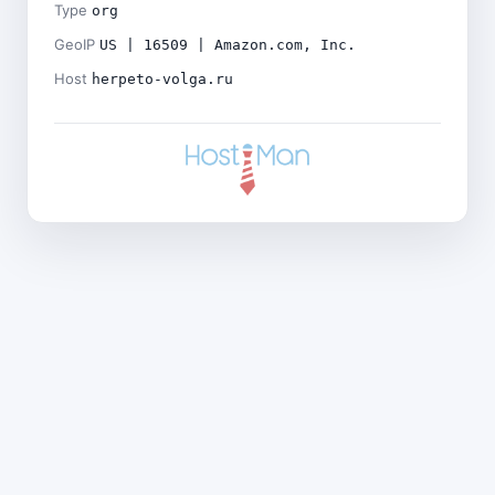
Type
org
GeoIP
US | 16509 | Amazon.com, Inc.
Host
herpeto-volga.ru