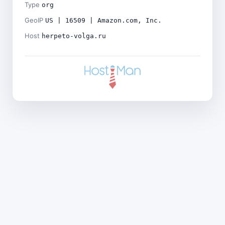
Type
org
GeoIP
US | 16509 | Amazon.com, Inc.
Host
herpeto-volga.ru