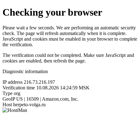
Checking your browser
Please wait a few seconds. We are performing an automatic security
check. The page will refresh automatically when it is complete.
JavaScript and cookies must be enabled in your browser to complete
the verification.
The verification could not be completed. Make sure JavaScript and
cookies are enabled, then refresh the page.
Diagnostic information
IP address
216.73.216.197
Verification time
10.08.2026 14:24:59 MSK
Type
org
GeoIP
US | 16509 | Amazon.com, Inc.
Host
herpeto-volga.ru