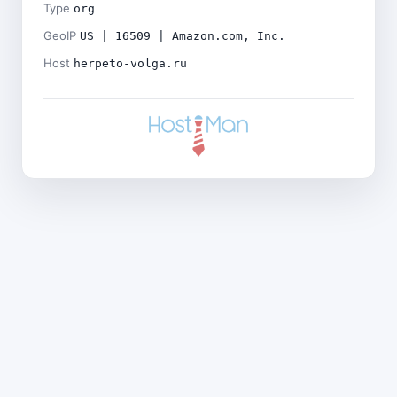
Type
org
GeoIP
US | 16509 | Amazon.com, Inc.
Host
herpeto-volga.ru