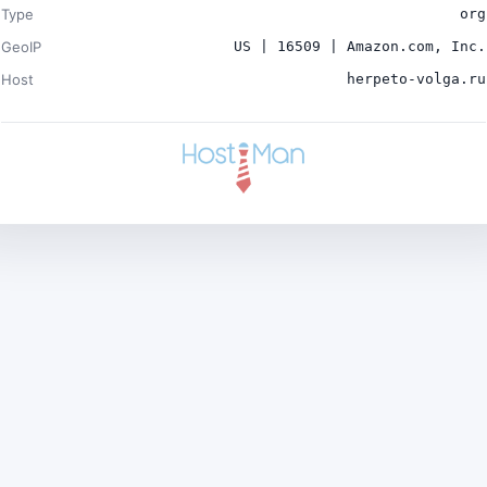
Type
org
GeoIP
US | 16509 | Amazon.com, Inc.
Host
herpeto-volga.ru