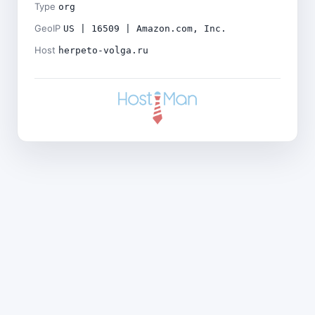
Type
org
GeoIP
US | 16509 | Amazon.com, Inc.
Host
herpeto-volga.ru