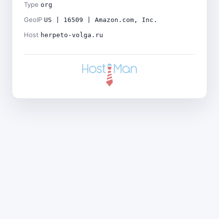
Type
org
GeoIP
US | 16509 | Amazon.com, Inc.
Host
herpeto-volga.ru