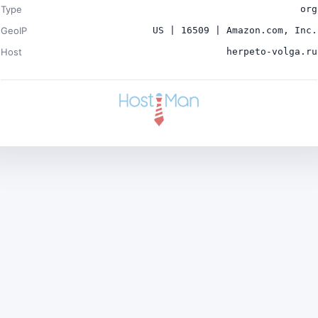
Type
org
GeoIP
US | 16509 | Amazon.com, Inc.
Host
herpeto-volga.ru