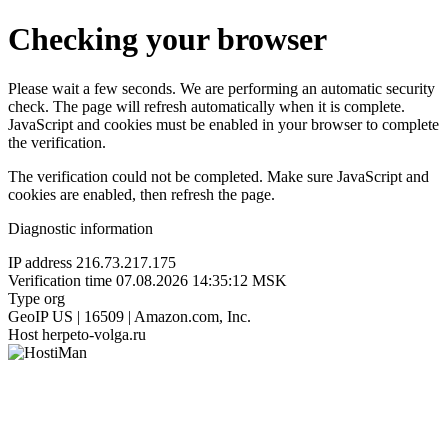
Checking your browser
Please wait a few seconds. We are performing an automatic security
check. The page will refresh automatically when it is complete.
JavaScript and cookies must be enabled in your browser to complete
the verification.
The verification could not be completed. Make sure JavaScript and
cookies are enabled, then refresh the page.
Diagnostic information
IP address
216.73.217.175
Verification time
07.08.2026 14:35:12 MSK
Type
org
GeoIP
US | 16509 | Amazon.com, Inc.
Host
herpeto-volga.ru