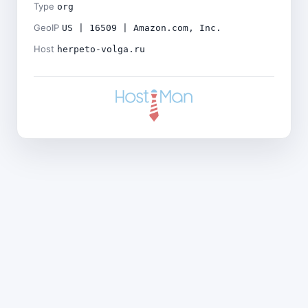
Type
org
GeoIP
US | 16509 | Amazon.com, Inc.
Host
herpeto-volga.ru