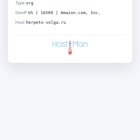
Type
org
GeoIP
US | 16509 | Amazon.com, Inc.
Host
herpeto-volga.ru