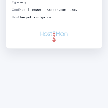
Type
org
GeoIP
US | 16509 | Amazon.com, Inc.
Host
herpeto-volga.ru