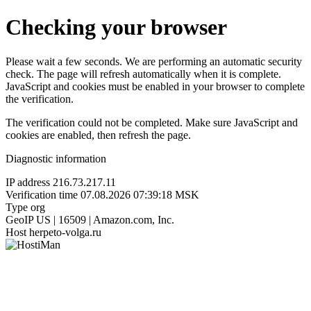
Checking your browser
Please wait a few seconds. We are performing an automatic security
check. The page will refresh automatically when it is complete.
JavaScript and cookies must be enabled in your browser to complete
the verification.
The verification could not be completed. Make sure JavaScript and
cookies are enabled, then refresh the page.
Diagnostic information
IP address
216.73.217.11
Verification time
07.08.2026 07:39:18 MSK
Type
org
GeoIP
US | 16509 | Amazon.com, Inc.
Host
herpeto-volga.ru