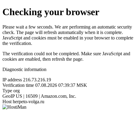
Checking your browser
Please wait a few seconds. We are performing an automatic security
check. The page will refresh automatically when it is complete.
JavaScript and cookies must be enabled in your browser to complete
the verification.
The verification could not be completed. Make sure JavaScript and
cookies are enabled, then refresh the page.
Diagnostic information
IP address
216.73.216.19
Verification time
07.08.2026 07:39:37 MSK
Type
org
GeoIP
US | 16509 | Amazon.com, Inc.
Host
herpeto-volga.ru