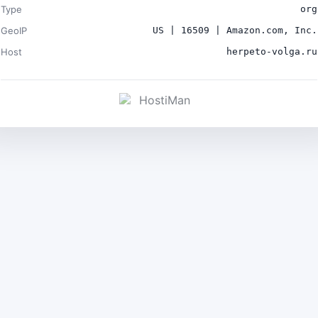
Type
org
GeoIP
US | 16509 | Amazon.com, Inc.
Host
herpeto-volga.ru