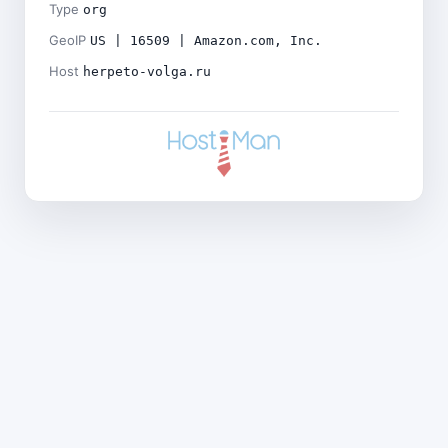
Type
org
GeoIP
US | 16509 | Amazon.com, Inc.
Host
herpeto-volga.ru